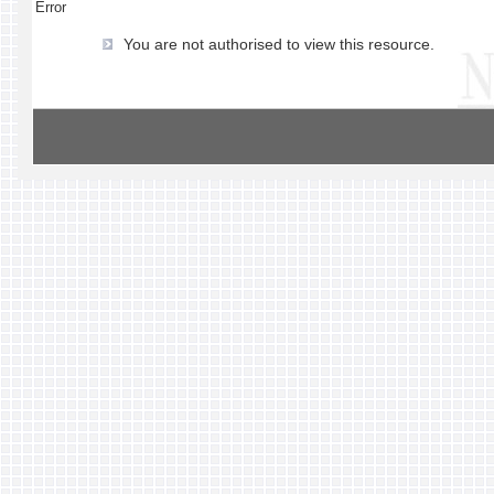
Error
You are not authorised to view this resource.