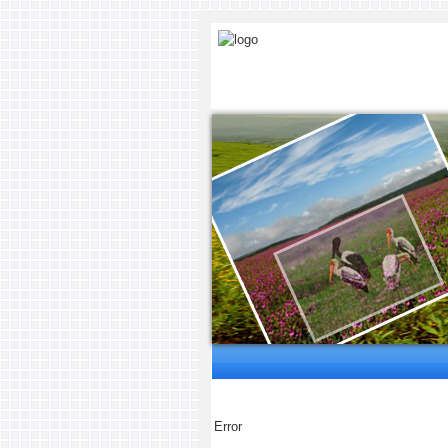
Error