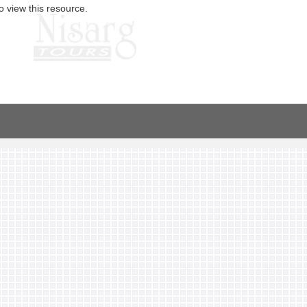
o view this resource.