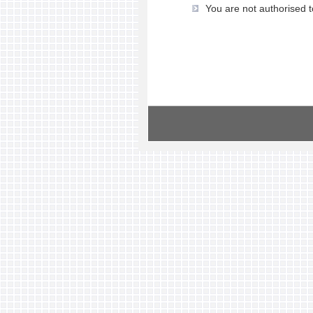
You are not authorised t