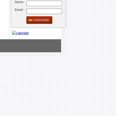
Name:
Email: