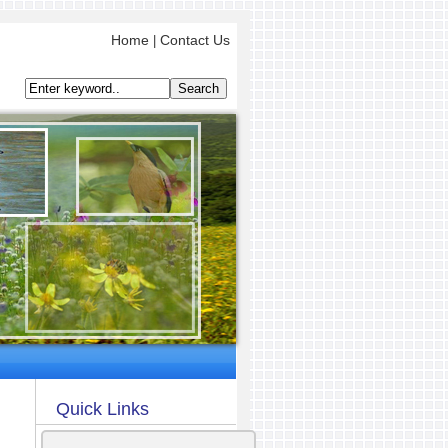
Home
Contact Us
|
Quick Links