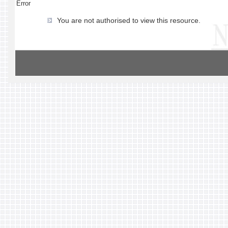
Error
You are not authorised to view this resource.