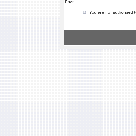
Error
You are not authorised t