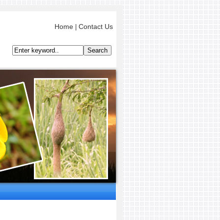
Home
Contact Us
|