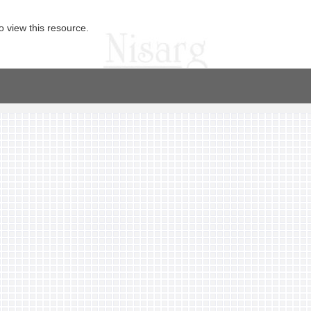
o view this resource.