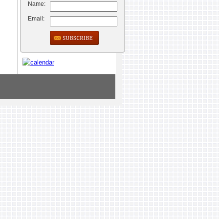
Name:
Email: