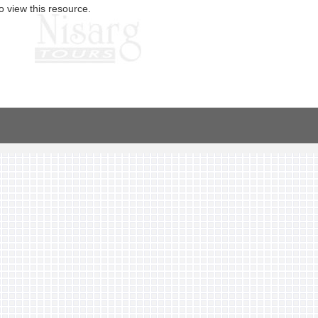
o view this resource.