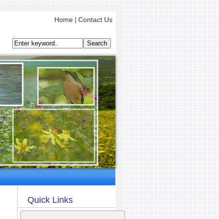
Home
Contact Us
|
Quick Links