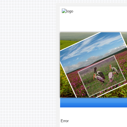
Error