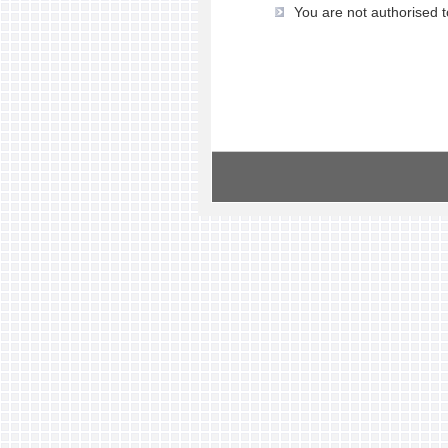
You are not authorised t