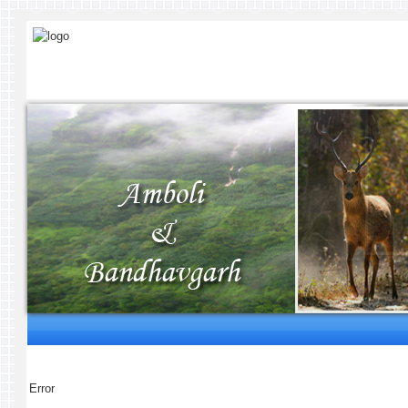
Error