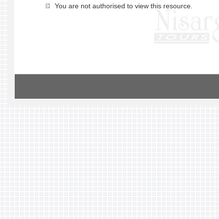
You are not authorised to view this resource.