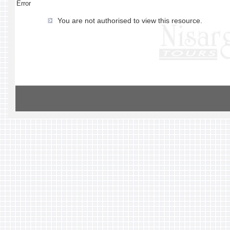
Error
You are not authorised to view this resource.