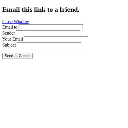
Email this link to a friend.
Close Window
Email to
Sender
Your Email
Subject
Send
Cancel