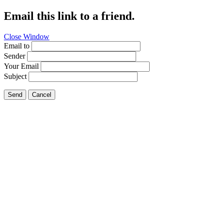
Email this link to a friend.
Close Window
Email to
Sender
Your Email
Subject
Send
Cancel