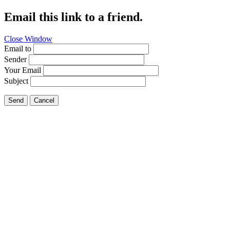
Email this link to a friend.
Close Window
Email to
Sender
Your Email
Subject
Send
Cancel