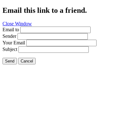
Email this link to a friend.
Close Window
Email to
Sender
Your Email
Subject
Send
Cancel