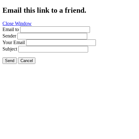
Email this link to a friend.
Close Window
Email to
Sender
Your Email
Subject
Send
Cancel