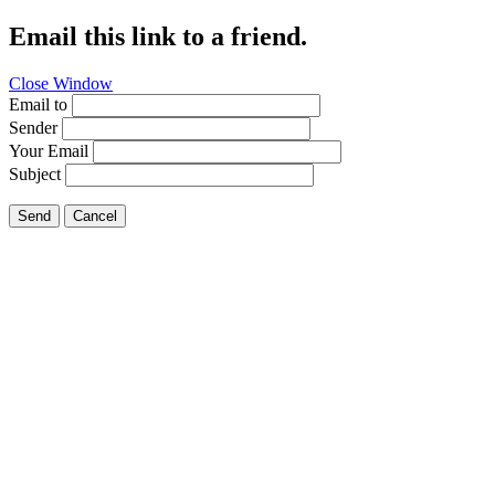
Email this link to a friend.
Close Window
Email to
Sender
Your Email
Subject
Send
Cancel