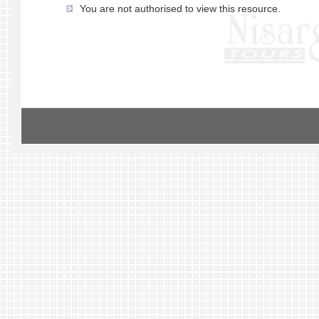
You are not authorised to view this resource.