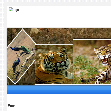
Error