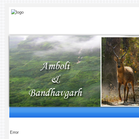
Error