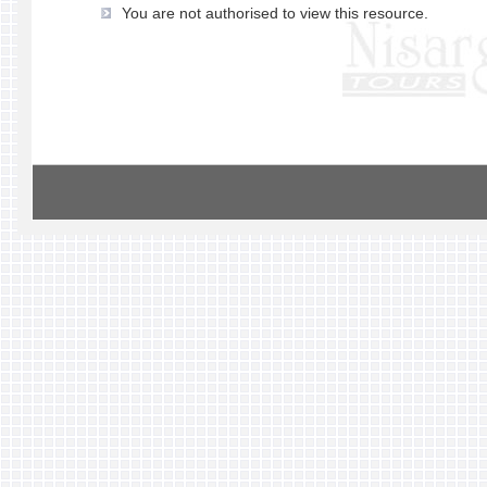
You are not authorised to view this resource.